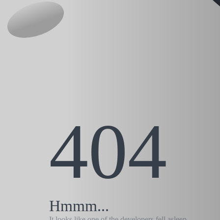
404
Hmmm...
It looks like one of the developers fell asleep