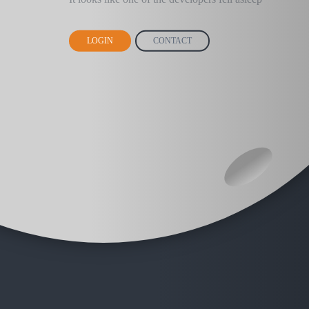
LOGIN
CONTACT